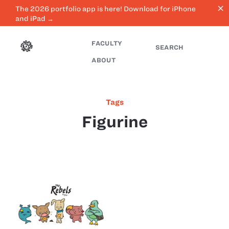
close
The 2026 portfolio app is here! Download for iPhone
and iPad →
FACULTY
SEARCH
ABOUT
Tags
Figurine