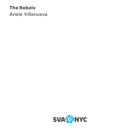
The Rebels
Ariele Villanueva