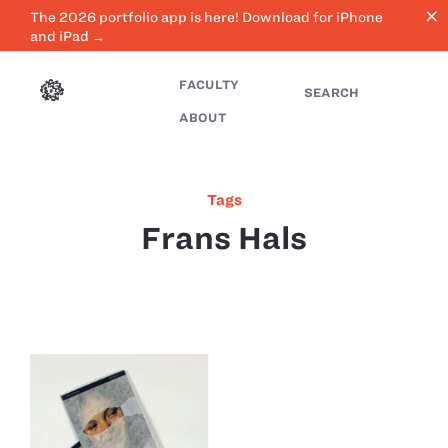
close
The 2026 portfolio app is here! Download for iPhone
and iPad →
FACULTY
SEARCH
ABOUT
Tags
Frans Hals