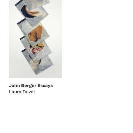
John Berger Essays
Laura Duval