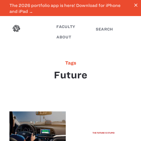
close
The 2026 portfolio app is here! Download for iPhone
and iPad →
FACULTY
SEARCH
ABOUT
Tags
Future