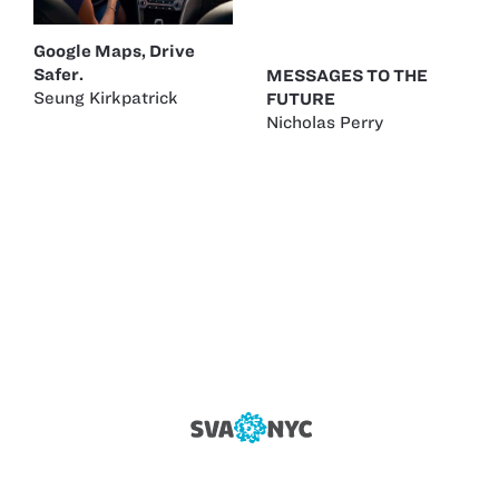
Google Maps, Drive
Safer.
MESSAGES TO THE
Seung Kirkpatrick
FUTURE
Nicholas Perry