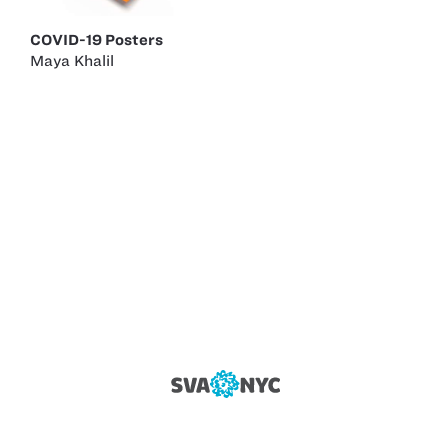
COVID-19 Posters
Maya Khalil