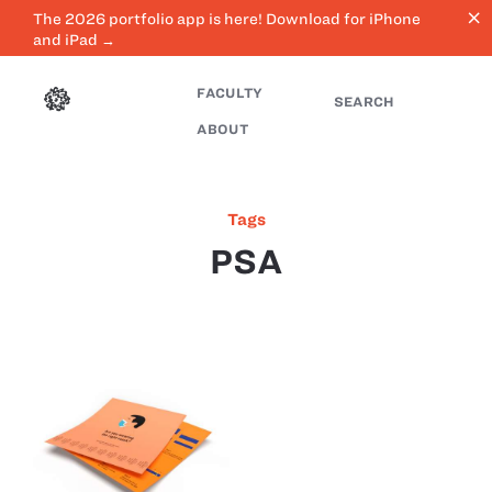
close
The 2026 portfolio app is here! Download for iPhone
and iPad →
FACULTY
SEARCH
ABOUT
Tags
PSA