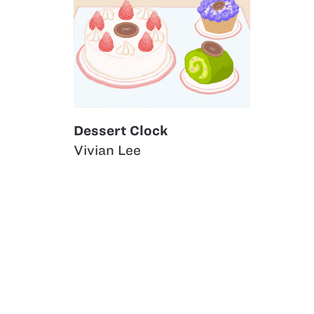
Dessert Clock
Vivian Lee