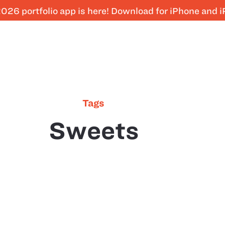
026 portfolio app is here! Download for iPhone and 
Tags
Sweets