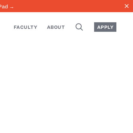
close
iPad →
SEARCH
FACULTY
ABOUT
APPLY