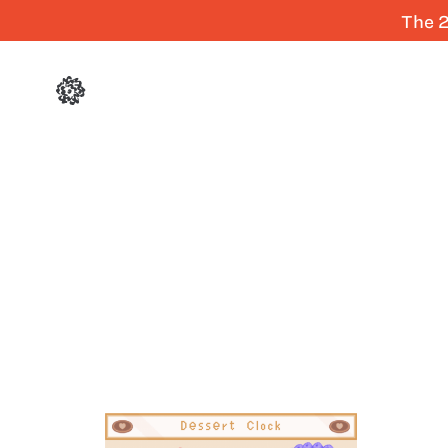
The 2