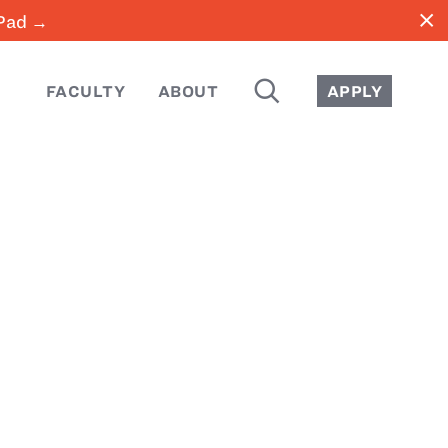
close
iPad →
SEARCH
FACULTY
ABOUT
APPLY