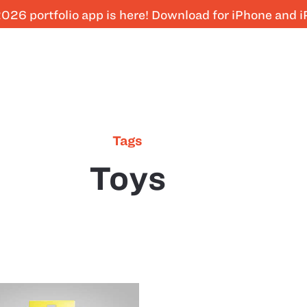
026 portfolio app is here! Download for iPhone and 
Tags
Toys