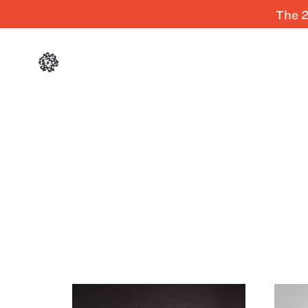
The 2