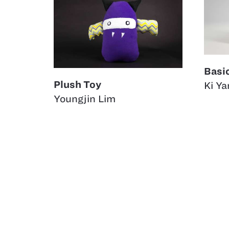
Basi
Plush Toy
Ki Ya
Youngjin Lim