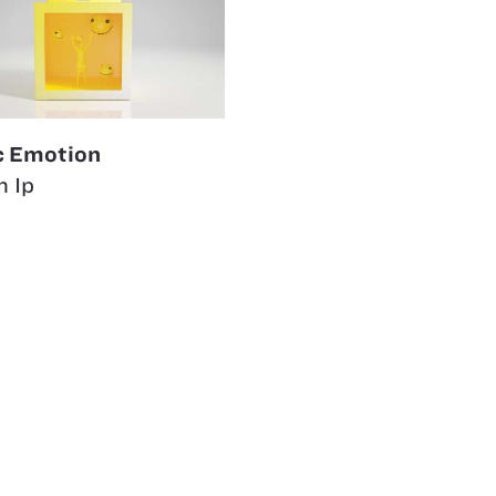
c Emotion
n Ip