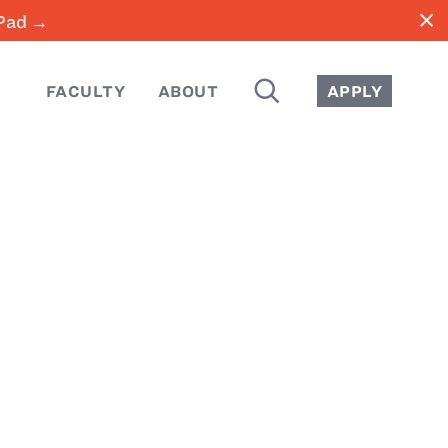
close
iPad →
SEARCH
FACULTY
ABOUT
APPLY