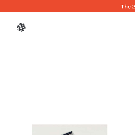
The 2