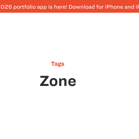
026 portfolio app is here! Download for iPhone and 
Tags
Zone