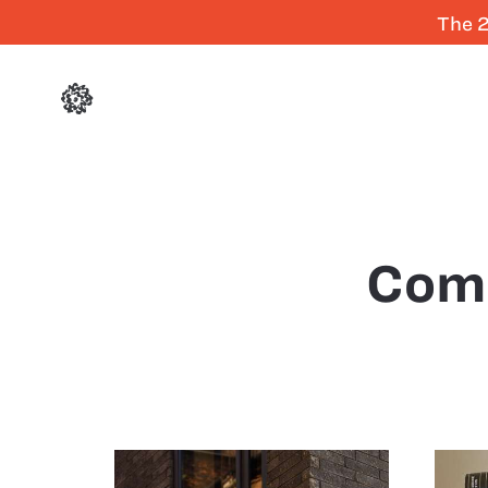
The 2
Com