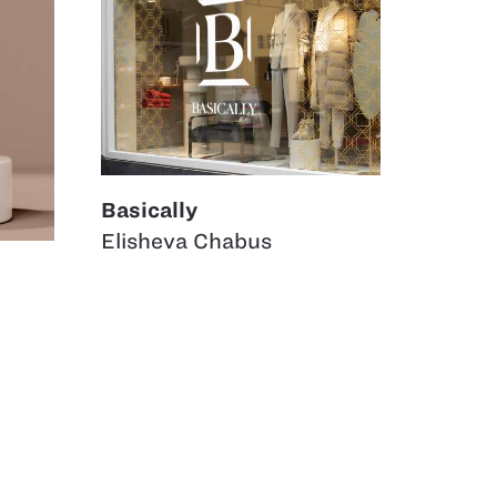
Basically
Elisheva Chabus