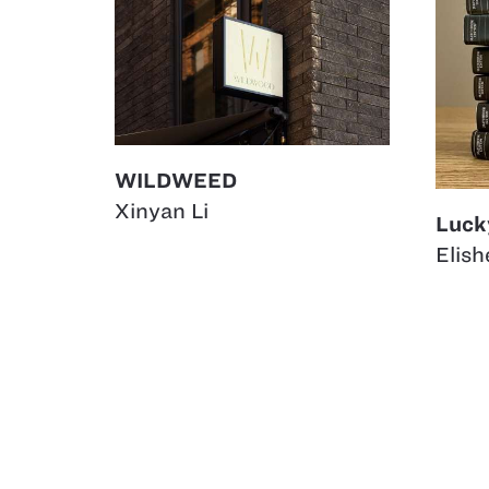
WILDWEED
Xinyan Li
Luck
Elis