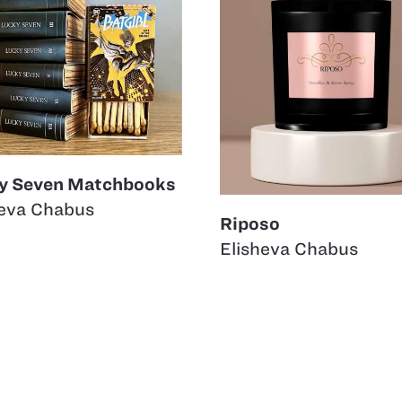
y Seven Matchbooks
heva Chabus
Riposo
Elisheva Chabus