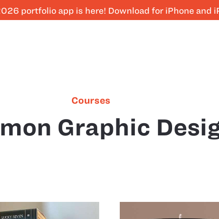
026 portfolio app is here! Download for iPhone and 
Courses
mon Graphic Desi