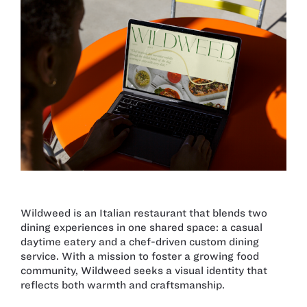
Wildweed is an Italian restaurant that blends two
dining experiences in one shared space: a casual
daytime eatery and a chef-driven custom dining
service. With a mission to foster a growing food
community, Wildweed seeks a visual identity that
reflects both warmth and craftsmanship.