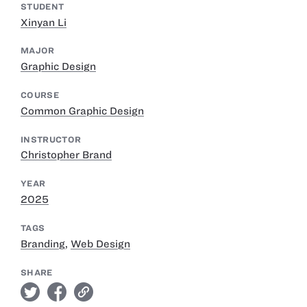
STUDENT
Xinyan Li
MAJOR
Graphic Design
COURSE
Common Graphic Design
INSTRUCTOR
Christopher Brand
YEAR
2025
TAGS
Branding
,
Web Design
SHARE
twitter
facebook
link