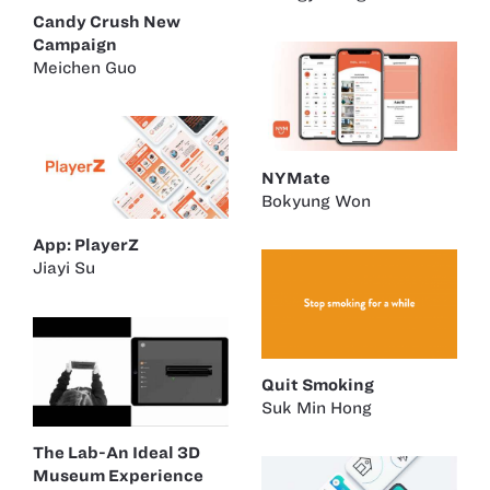
Candy Crush New
Campaign
Meichen Guo
NYMate
Bokyung Won
App: PlayerZ
Jiayi Su
Quit Smoking
Suk Min Hong
The Lab-An Ideal 3D
Museum Experience