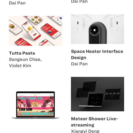
Dai Pan
Dai Pan
Space Heater Interface
Tutta Pasta
Design
Sangeun Chae
,
Dai Pan
Violet Kim
Meteor Shower Live-
streaming
Xiangyi Deng