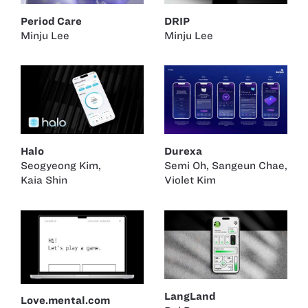
Period Care
DRIP
Minju Lee
Minju Lee
Halo
Durexa
Seogyeong Kim
,
Semi Oh
,
Sangeun Chae
,
Kaia Shin
Violet Kim
LangLand
Love.mental.com