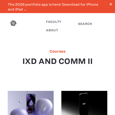
close
The 2026 portfolio app is here! Download for iPhone
and iPad →
FACULTY
SEARCH
ABOUT
Courses
IXD AND COMM II