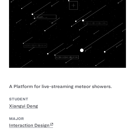
A Platform for live-streaming meteor showers.
STUDENT
Xiangyi Deng
MAJOR
Interaction Design