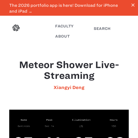
close
The 2026 portfolio app is here! Download for iPhone
and iPad →
FACULTY
SEARCH
ABOUT
Meteor Shower Live-
Streaming
Xiangyi Deng