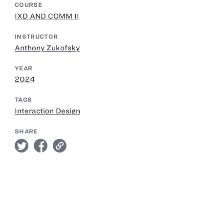
COURSE
IXD AND COMM II
INSTRUCTOR
Anthony Zukofsky
YEAR
2024
TAGS
Interaction Design
SHARE
twitter
facebook
link