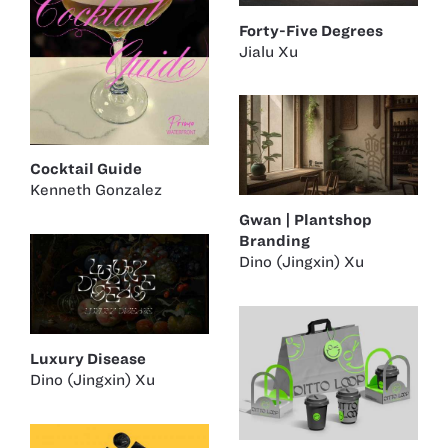
Forty-Five Degrees
Jialu Xu
Cocktail Guide
Kenneth Gonzalez
Gwan | Plantshop
Branding
Dino (Jingxin) Xu
Luxury Disease
Dino (Jingxin) Xu