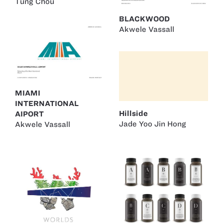
Tung Chou
BLACKWOOD
Akwele Vassall
MIAMI
INTERNATIONAL
Hillside
AIPORT
Jade Yoo Jin Hong
Akwele Vassall