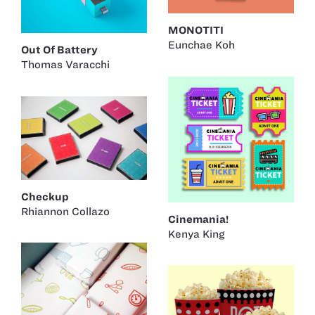
MONOTITI
Eunchae Koh
Out Of Battery
Thomas Varacchi
Checkup
Rhiannon Collazo
Cinemania!
Kenya King