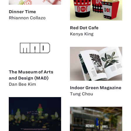
Dinner Time
Rhiannon Collazo
Red Dot Cafe
Kenya King
The Museum of Arts
and Design (MAD)
Dan Bee Kim
Indoor Green Magazine
Tung Chou