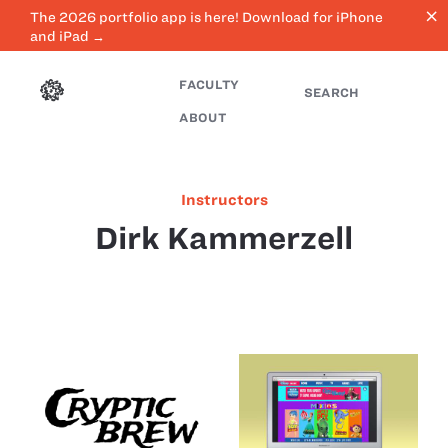
close
The 2026 portfolio app is here! Download for iPhone
and iPad →
FACULTY
SEARCH
ABOUT
Instructors
Dirk Kammerzell