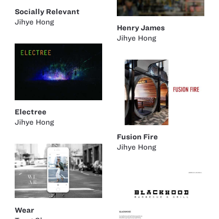
Socially Relevant
Jihye Hong
Henry James
Jihye Hong
Electree
Jihye Hong
Fusion Fire
Jihye Hong
Wear