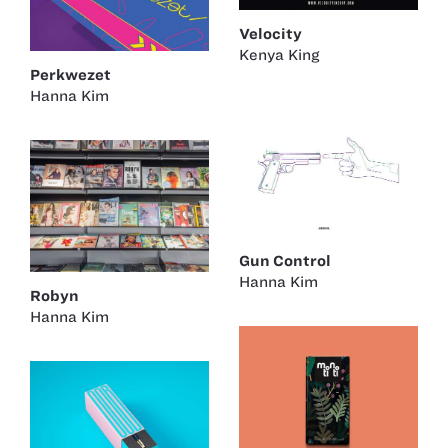
Velocity
Kenya King
Perkwezet
Hanna Kim
Gun Control
Hanna Kim
Robyn
Hanna Kim