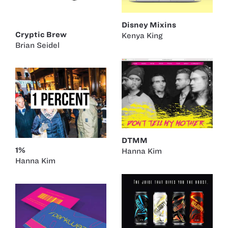
Disney Mixins
Cryptic Brew
Kenya King
Brian Seidel
DTMM
1%
Hanna Kim
Hanna Kim