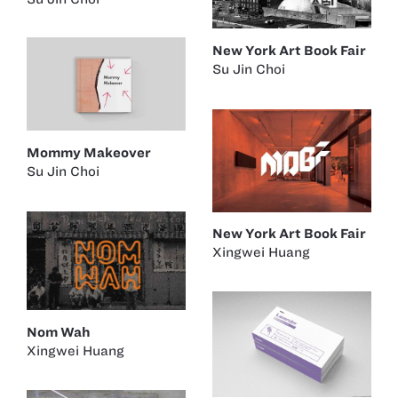
New York Art Book Fair
Su Jin Choi
Mommy Makeover
Su Jin Choi
New York Art Book Fair
Xingwei Huang
Nom Wah
Xingwei Huang