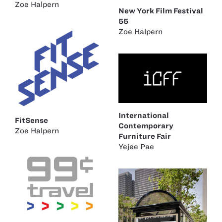
Zoe Halpern
New York Film Festival
55
Zoe Halpern
International
FitSense
Contemporary
Zoe Halpern
Furniture Fair
Yejee Pae