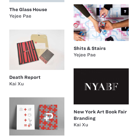
The Glass House
Yejee Pae
Shits & Stairs
Yejee Pae
Death Report
Kai Xu
New York Art Book Fair
Branding
Kai Xu