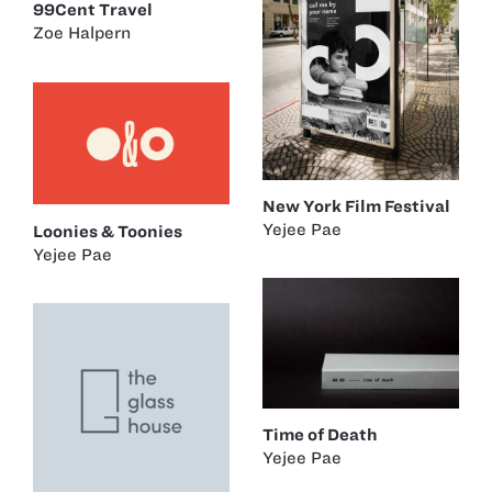
99Cent Travel
Zoe Halpern
New York Film Festival
Yejee Pae
Loonies & Toonies
Yejee Pae
Time of Death
Yejee Pae