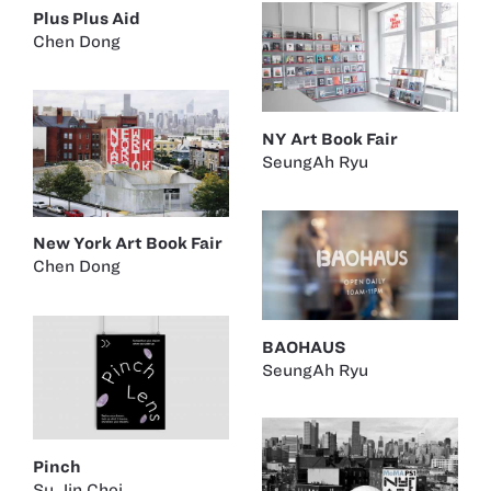
Plus Plus Aid
Chen Dong
NY Art Book Fair
SeungAh Ryu
New York Art Book Fair
Chen Dong
BAOHAUS
SeungAh Ryu
Pinch
Su Jin Choi