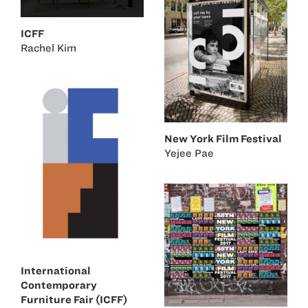
ICFF
Rachel Kim
New York Film Festival
Yejee Pae
International
Contemporary
Furniture Fair (ICFF)