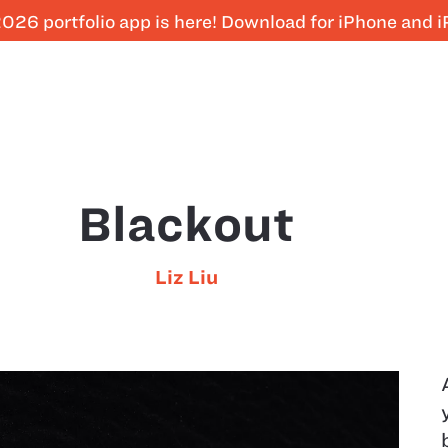
026 portfolio app is here! Download for iPhone and 
Blackout
Liz Liu