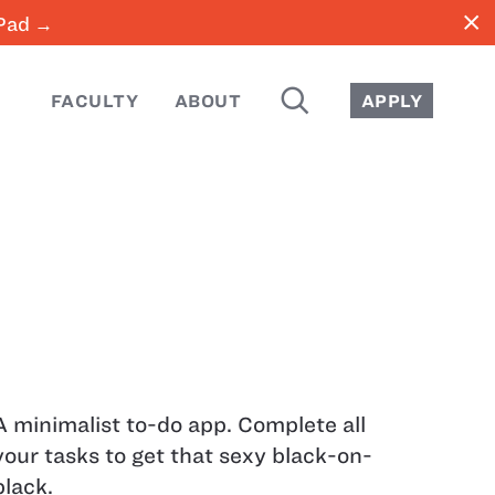
close
iPad →
SEARCH
FACULTY
ABOUT
APPLY
A minimalist to-do app. Complete all
your tasks to get that sexy black-on-
black.