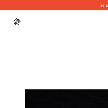
The 2