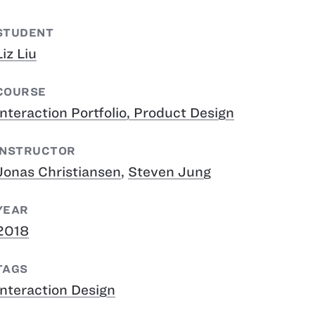
STUDENT
Liz Liu
COURSE
Interaction Portfolio, Product Design
INSTRUCTOR
Jonas Christiansen
,
Steven Jung
YEAR
2018
TAGS
Interaction Design