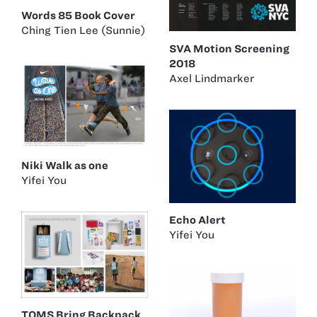
Words 85 Book Cover
Ching Tien Lee (Sunnie)
SVA Motion Screening
2018
Axel Lindmarker
Niki Walk as one
Yifei You
Echo Alert
Yifei You
TOMS Bring Backpack