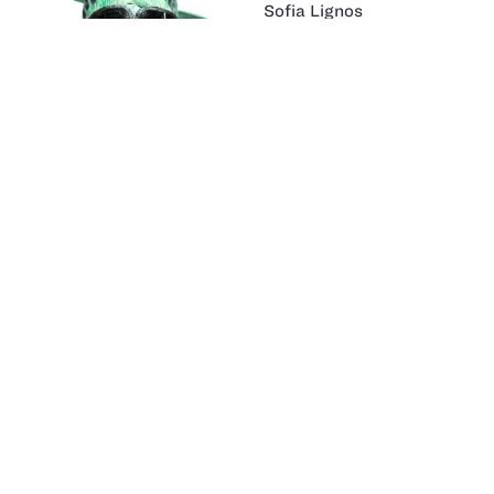
Sofia Lignos
Dual Purpose:
Halloween/Gas Mask
Fernando Alvarenga
made skin & cosme
Caitlin Crawford