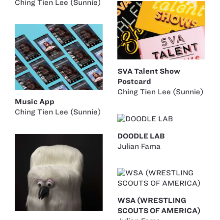
Ching Tien Lee (Sunnie)
SVA Talent Show
Postcard
Ching Tien Lee (Sunnie)
Music App
Ching Tien Lee (Sunnie)
DOODLE LAB
Julian Fama
WSA (WRESTLING
SCOUTS OF AMERICA)