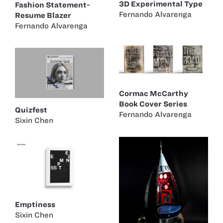
3D Experimental Type
Fashion Statement-
Fernando Alvarenga
Resume Blazer
Fernando Alvarenga
Cormac McCarthy
Book Cover Series
Quizfest
Fernando Alvarenga
Sixin Chen
Emptiness
Sixin Chen