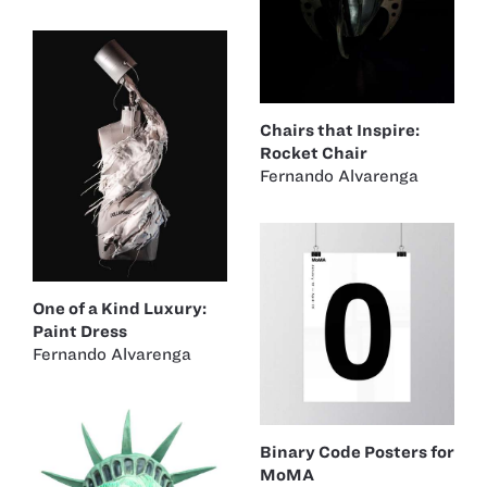
Chairs that Inspire:
Rocket Chair
Fernando Alvarenga
One of a Kind Luxury:
Paint Dress
Fernando Alvarenga
Binary Code Posters for
MoMA