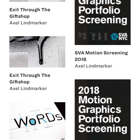
Exit Through The
Giftshop
Axel Lindmarker
SVA Motion Screening
2018
Axel Lindmarker
Exit Through The
Giftshop
Axel Lindmarker