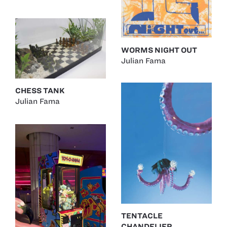
WORMS NIGHT OUT
Julian Fama
CHESS TANK
Julian Fama
TENTACLE
CHANDELIER