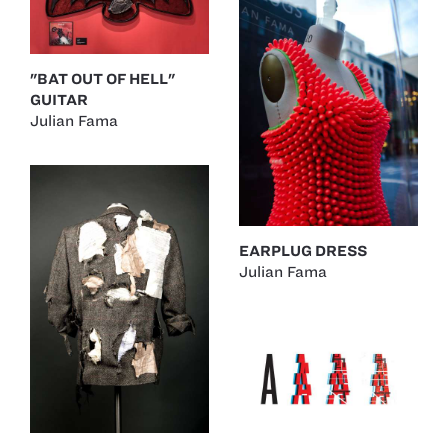
"BAT OUT OF HELL"
GUITAR
Julian Fama
EARPLUG DRESS
Julian Fama