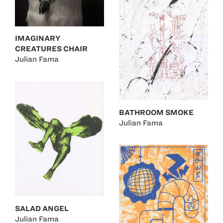
IMAGINARY
CREATURES CHAIR
Julian Fama
BATHROOM SMOKE
Julian Fama
SALAD ANGEL
Julian Fama