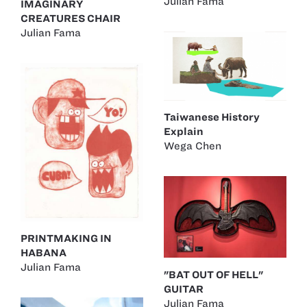
Julian Fama
IMAGINARY
CREATURES CHAIR
Julian Fama
Taiwanese History
Explain
Wega Chen
PRINTMAKING IN
HABANA
Julian Fama
"BAT OUT OF HELL"
GUITAR
Julian Fama