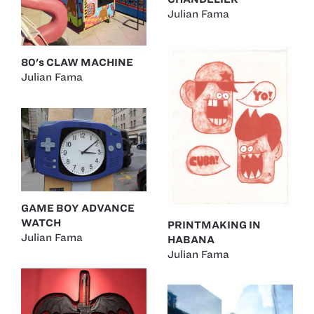
Julian Fama
80's CLAW MACHINE
Julian Fama
GAME BOY ADVANCE
WATCH
PRINTMAKING IN
Julian Fama
HABANA
Julian Fama