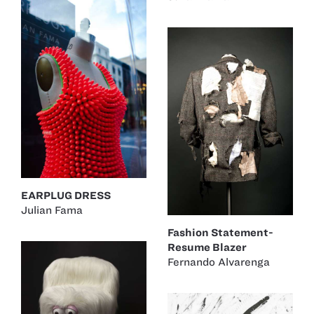
EARPLUG DRESS
Julian Fama
Fashion Statement-
Resume Blazer
Fernando Alvarenga