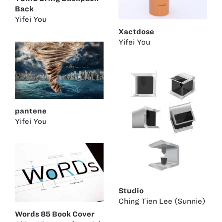
Back
Yifei You
Xactdose
Yifei You
pantene
Yifei You
Studio
Ching Tien Lee (Sunnie)
Words 85 Book Cover