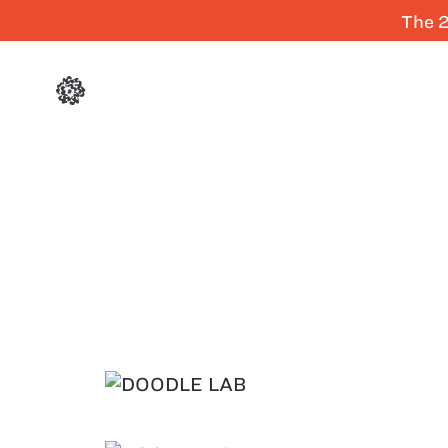
The 2