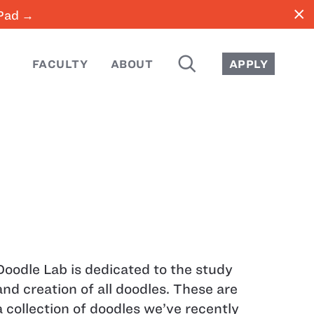
close
iPad →
SEARCH
FACULTY
ABOUT
APPLY
Doodle Lab is dedicated to the study
and creation of all doodles. These are
a collection of doodles we’ve recently