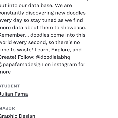
put into our data base. We are
constantly discovering new doodles
every day so stay tuned as we find
more data about them to showcase.
Remember... doodles come into this
world every second, so there's no
time to waste! Learn, Explore, and
Create! Follow: @doodlelabhq
@papafamadesign on instagram for
more
STUDENT
Julian Fama
MAJOR
Graphic Design