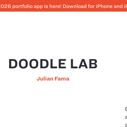
026 portfolio app is here! Download for iPhone and 
DOODLE LAB
Julian Fama