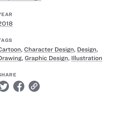
YEAR
2018
TAGS
Cartoon
,
Character Design
,
Design
,
Drawing
,
Graphic Design
,
Illustration
SHARE
witter
facebook
link