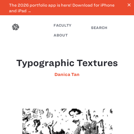
close
The 2026 portfolio app is here! Download for iPhone
and iPad →
FACULTY
SEARCH
ABOUT
Typographic Textures
Danica Tan