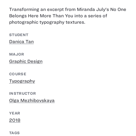
Transforming an excerpt from Miranda July's No One
Belongs Here More Than You into a series of
photographic typography textures.
STUDENT
Danica Tan
MAJOR
Graphic Design
COURSE
Typography
INSTRUCTOR
Olga Mezhibovskaya
YEAR
2018
TAGS