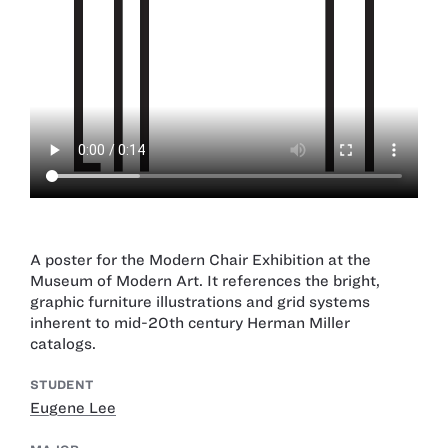
A poster for the Modern Chair Exhibition at the
Museum of Modern Art. It references the bright,
graphic furniture illustrations and grid systems
inherent to mid-20th century Herman Miller
catalogs.
STUDENT
Eugene Lee