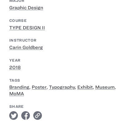
MAJOR
Graphic Design
COURSE
TYPE DESIGN II
INSTRUCTOR
Carin Goldberg
YEAR
2018
TAGS
Branding
,
Poster
,
Typography
,
Exhibit
,
Museum
,
MoMA
SHARE
twitter
facebook
link