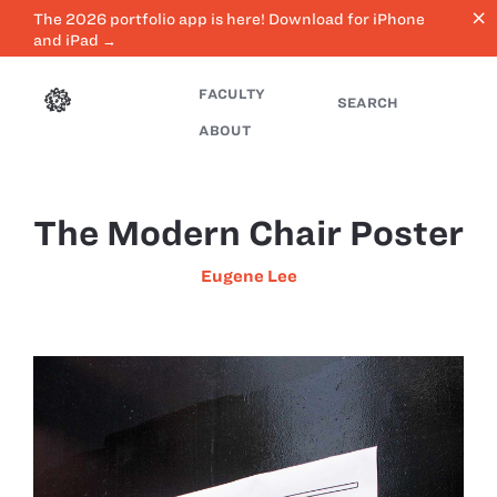
close
The 2026 portfolio app is here! Download for iPhone
and iPad →
FACULTY
SEARCH
ABOUT
The Modern Chair Poster
Eugene Lee