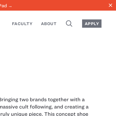
close
iPad →
SEARCH
FACULTY
ABOUT
APPLY
Bringing two brands together with a
massive cult following, and creating a
truly unique piece. This concept shoe