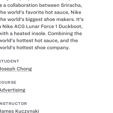
is a collaboration between Sriracha,
the world's favorite hot sauce, Nike
the world's biggest shoe makers. It's
a Nike ACG Lunar Force 1 Duckboot,
with a heated insole. Combining the
world's hottest hot sauce, and the
world's hottest shoe company.
STUDENT
Joseph Chong
COURSE
Advertising
INSTRUCTOR
James Kuczynski