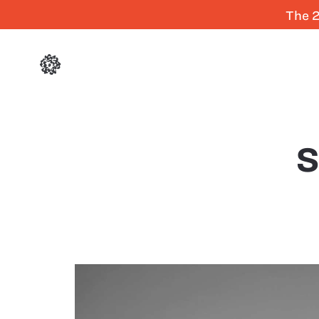
The 2
S