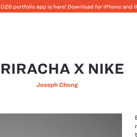
026 portfolio app is here! Download for iPhone and 
RIRACHA X NIKE
Joseph Chong