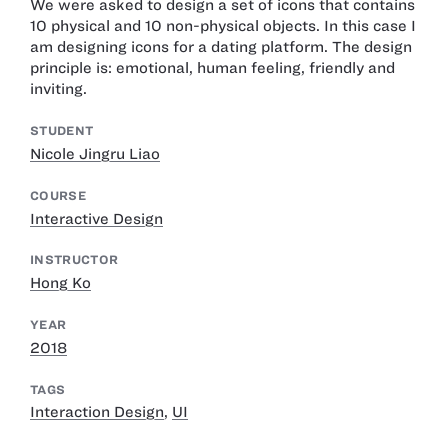
We were asked to design a set of icons that contains
10 physical and 10 non-physical objects. In this case I
am designing icons for a dating platform. The design
principle is: emotional, human feeling, friendly and
inviting.
STUDENT
Nicole Jingru Liao
COURSE
Interactive Design
INSTRUCTOR
Hong Ko
YEAR
2018
TAGS
Interaction Design
,
UI