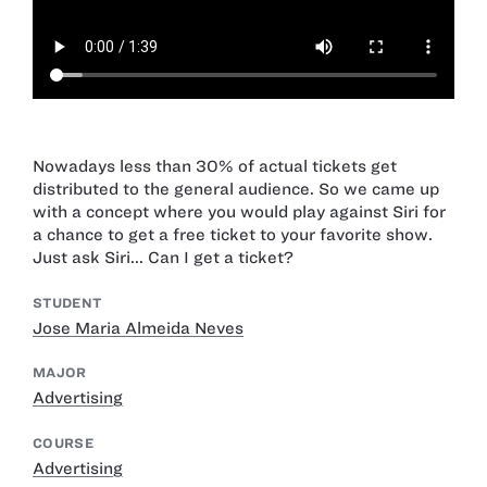
Nowadays less than 30% of actual tickets get
distributed to the general audience. So we came up
with a concept where you would play against Siri for
a chance to get a free ticket to your favorite show.
Just ask Siri... Can I get a ticket?
STUDENT
Jose Maria Almeida Neves
MAJOR
Advertising
COURSE
Advertising