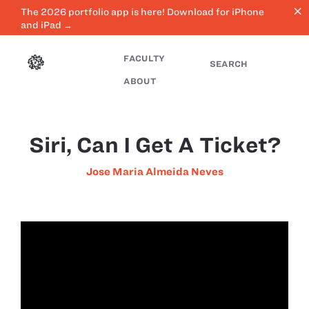
close
The 2026 portfolio app is here! Download for iPhone
and iPad →
FACULTY
SEARCH
ABOUT
Siri, Can I Get A Ticket?
Jose Maria Almeida Neves