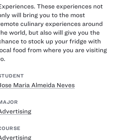
Experiences. These experiences not
only will bring you to the most
remote culinary experiences around
the world, but also will give you the
chance to stock up your fridge with
local food from where you are visiting
to.
STUDENT
Jose Maria Almeida Neves
MAJOR
Advertising
COURSE
Advertising