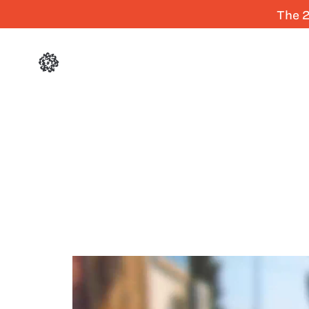
The 2