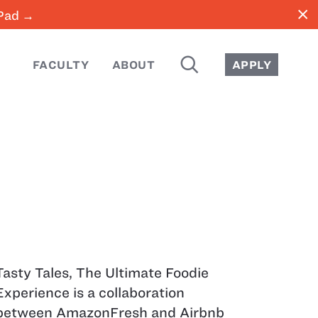
close
iPad →
SEARCH
FACULTY
ABOUT
APPLY
Tasty Tales, The Ultimate Foodie
Experience is a collaboration
between AmazonFresh and Airbnb