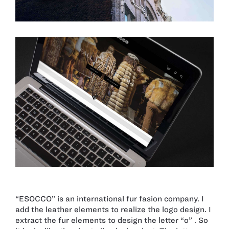
“ESOCCO” is an international fur fasion company. I
add the leather elements to realize the logo design. I
extract the fur elements to design the letter “o” . So