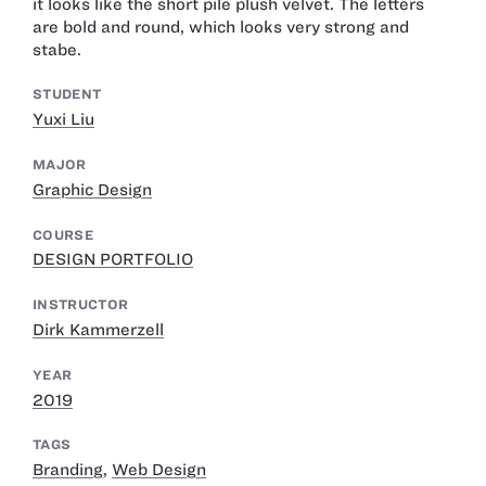
it looks like the short pile plush velvet. The letters
are bold and round, which looks very strong and
stabe.
STUDENT
Yuxi Liu
MAJOR
Graphic Design
COURSE
DESIGN PORTFOLIO
INSTRUCTOR
Dirk Kammerzell
YEAR
2019
TAGS
Branding
,
Web Design