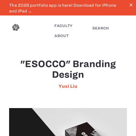
close
The 2026 portfolio app is here! Download for iPhone
and iPad →
FACULTY
SEARCH
ABOUT
"ESOCCO" Branding
Design
Yuxi Liu