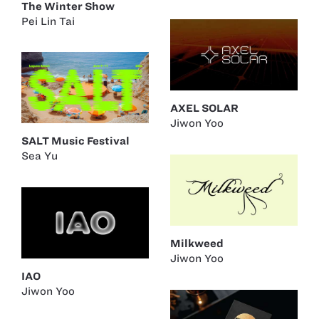
The Winter Show
Pei Lin Tai
AXEL SOLAR
Jiwon Yoo
SALT Music Festival
Sea Yu
Milkweed
Jiwon Yoo
IAO
Jiwon Yoo