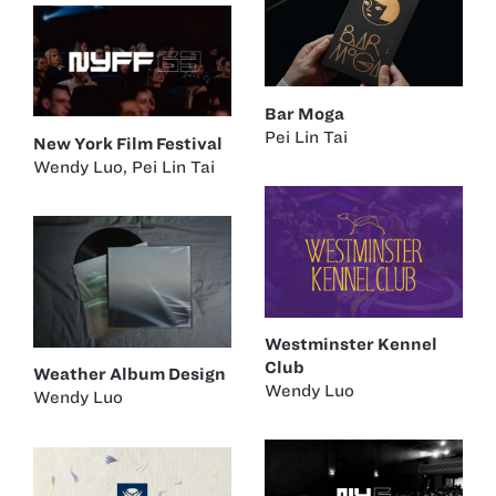
Bar Moga
Pei Lin Tai
New York Film Festival
Wendy Luo
,
Pei Lin Tai
Westminster Kennel
Club
Weather Album Design
Wendy Luo
Wendy Luo