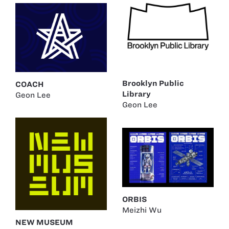
Brooklyn Public
COACH
Library
Geon Lee
Geon Lee
ORBIS
Meizhi Wu
NEW MUSEUM