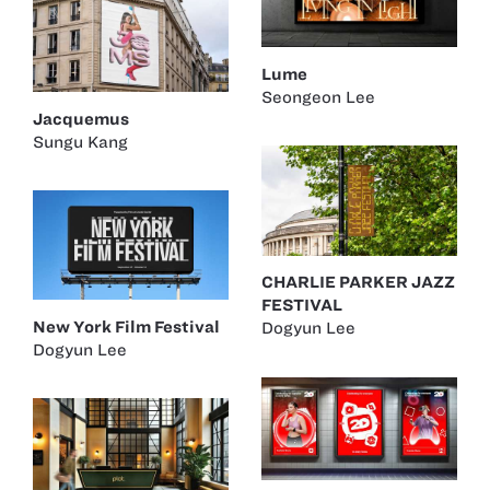
Lume
Seongeon Lee
Jacquemus
Sungu Kang
CHARLIE PARKER JAZZ
FESTIVAL
New York Film Festival
Dogyun Lee
Dogyun Lee