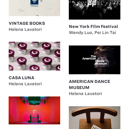
VINTAGE BOOKS
New York Film Festival
Helena Lavatori
Wendy Luo
,
Pei Lin Tai
CASA LUNA
AMERICAN DANCE
Helena Lavatori
MUSEUM
Helena Lavatori