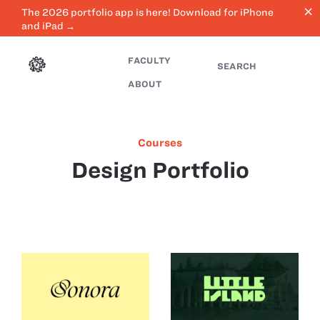
close
The 2026 portfolio app is here! Download for iPhone
and iPad →
FACULTY
SEARCH
ABOUT
Courses
Design Portfolio