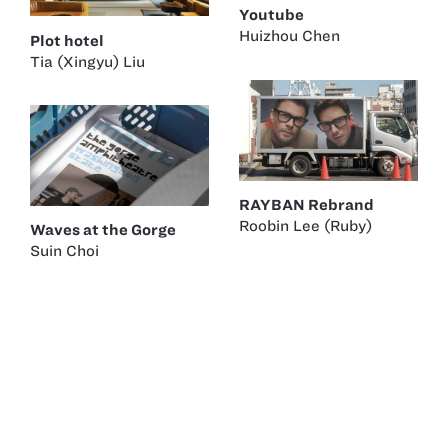
Youtube
Huizhou Chen
Plot hotel
Tia (Xingyu) Liu
RAYBAN Rebrand
Roobin Lee (Ruby)
Waves at the Gorge
Suin Choi
Barnes & Noble
Suin Choi
Berlinale 75