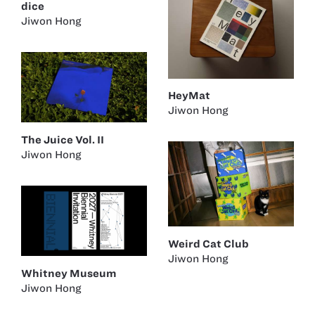
dice
Jiwon Hong
HeyMat
Jiwon Hong
The Juice Vol. II
Jiwon Hong
Weird Cat Club
Jiwon Hong
Whitney Museum
Jiwon Hong