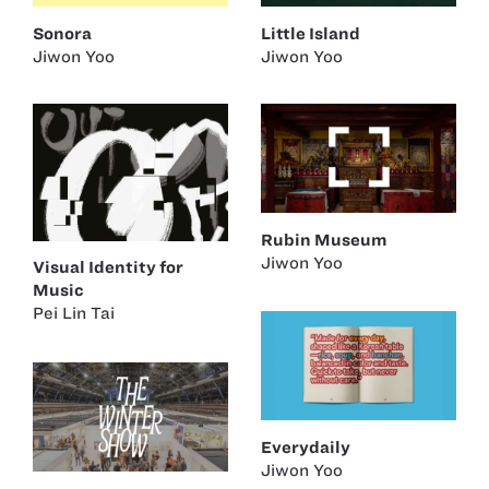
Sonora
Little Island
Jiwon Yoo
Jiwon Yoo
Rubin Museum
Jiwon Yoo
Visual Identity for
Music
Pei Lin Tai
Everydaily
Jiwon Yoo