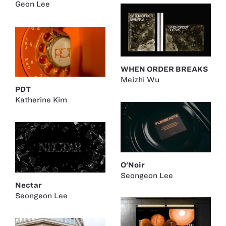
Geon Lee
WHEN ORDER BREAKS
Meizhi Wu
PDT
Katherine Kim
O'Noir
Seongeon Lee
Nectar
Seongeon Lee