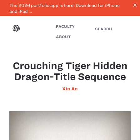
close
The 2026 portfolio app is here! Download for iPhone
and iPad →
FACULTY
SEARCH
ABOUT
Crouching Tiger Hidden
Dragon-Title Sequence
Xin An