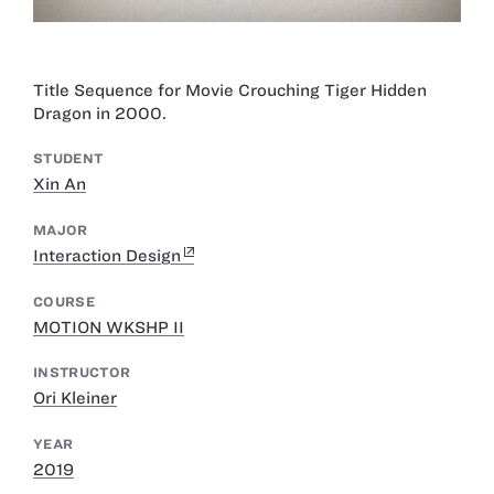
Title Sequence for Movie Crouching Tiger Hidden
Dragon in 2000.
STUDENT
Xin An
MAJOR
Interaction Design
COURSE
MOTION WKSHP II
INSTRUCTOR
Ori Kleiner
YEAR
2019