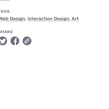
TAGS
Web Design
,
Interaction Design
,
Art
SHARE
witter
facebook
link