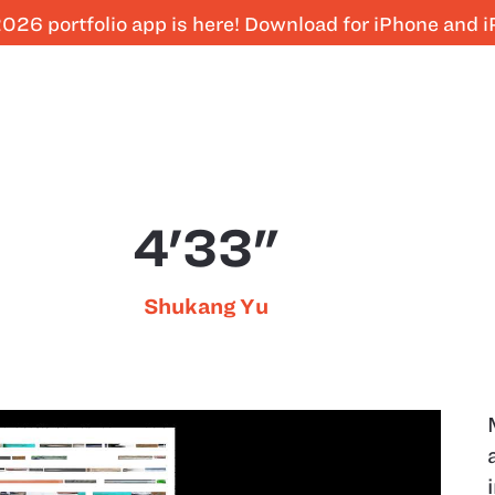
026 portfolio app is here! Download for iPhone and 
4'33"
Shukang Yu