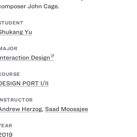
composer John Cage.
STUDENT
Shukang Yu
MAJOR
Interaction Design
COURSE
DESIGN PORT I/II
INSTRUCTOR
Andrew Herzog
,
Saad Moosajee
YEAR
2019