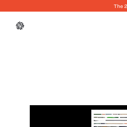
The 2