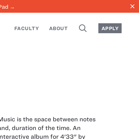
close
iPad →
SEARCH
FACULTY
ABOUT
APPLY
Music is the space between notes
and, duration of the time. An
interactive album for 4'33" by