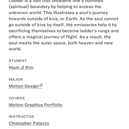
Ladder is a tool that broadens one’s confined
(spiritual) boundary by helping to access the
unknown world. This illustrates a soul’s journey
towards outside of kiva, or Earth. As the soul cannot
go outside of kiva by itself, the emissaries help it by
sacrificing themselves to become ladder’s rungs and
offers a magical journey of flight. As a result, the
soul meets the outer space, both heaven and new
world.
STUDENT
Hyun Ji Kim
MAJOR
Motion Design
COURSE
Motion Graphics Portfolio
INSTRUCTOR
Chistopher Palazzo