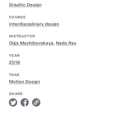
Graphic Design
COURSE
Interdisciplinary design
INSTRUCTOR
Olga Mezhibovskaya
,
Nada Ray
YEAR
2019
TAGS
Motion Design
SHARE
twitter
facebook
link