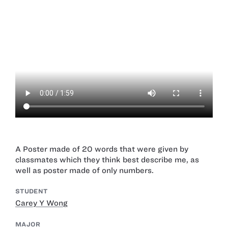
A Poster made of 20 words that were given by
classmates which they think best describe me, as
well as poster made of only numbers.
STUDENT
Carey Y Wong
MAJOR