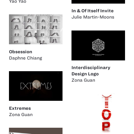
Yao Yao
In & Of Itself Invite
Julie Martin-Moons
Obsession
Daphne Chiang
Interdisciplinary
Design Logo
Zona Guan
Extremes
Zona Guan