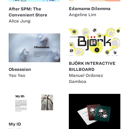
Edamame Dilemma
After 5PM: The
Angeline Lim
Convenient Store
Alice Jung
BJÖRK INTERACTIVE
Obsession
BILLBOARD
Yao Yao
Manuel Ordonez
Gamboa
My ID