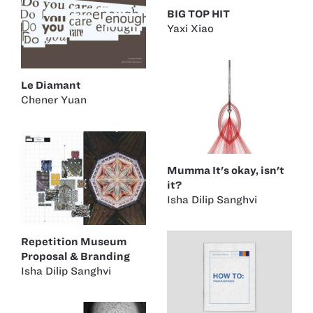
BIG TOP HIT
Yaxi Xiao
Le Diamant
Chener Yuan
Mumma It's okay, isn't
it?
Isha Dilip Sanghvi
Repetition Museum
Proposal & Branding
Isha Dilip Sanghvi