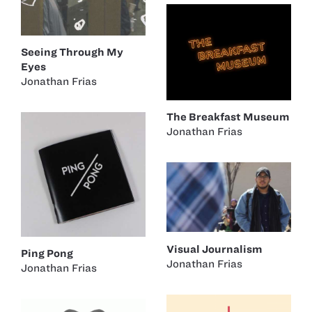
Seeing Through My
Eyes
Jonathan Frias
The Breakfast Museum
Jonathan Frias
Visual Journalism
Ping Pong
Jonathan Frias
Jonathan Frias