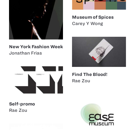
Museum of Spices
Carey Y Wong
New York Fashion Week
Jonathan Frias
Find The Blood!
Rae Zou
Self-promo
Rae Zou