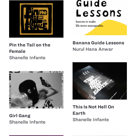
Banana Guide Lessons
Pin the Tail on the
Nurul Hana Anwar
Female
Shanelle Infante
This Is Not Hell On
Earth
Girl Gang
Shanelle Infante
Shanelle Infante