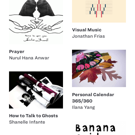
Visual Music
Jonathan Frias
Prayer
Nurul Hana Anwar
Personal Calendar
365/360
Ilana Yang
How to Talk to Ghosts
Shanelle Infante