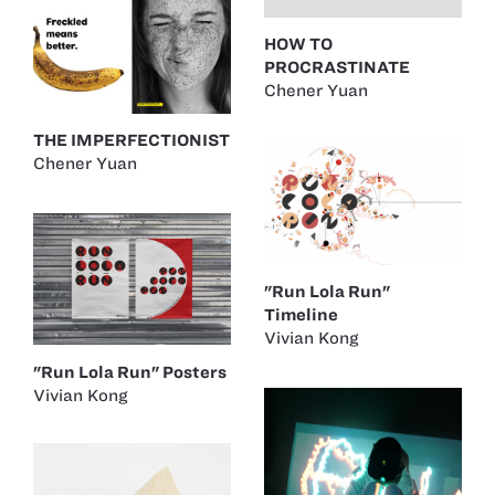
HOW TO
PROCRASTINATE
Chener Yuan
THE IMPERFECTIONIST
Chener Yuan
"Run Lola Run"
Timeline
Vivian Kong
"Run Lola Run" Posters
Vivian Kong