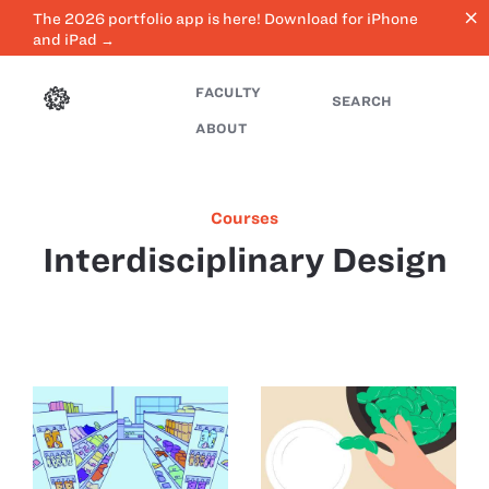
close
The 2026 portfolio app is here! Download for iPhone
and iPad →
FACULTY
SEARCH
ABOUT
Courses
Interdisciplinary Design