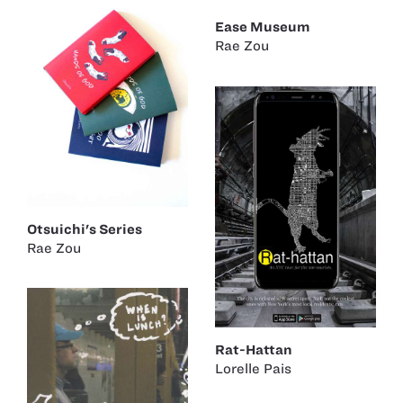
Ease Museum
Rae Zou
Otsuichi's Series
Rae Zou
Rat-Hattan
Lorelle Pais