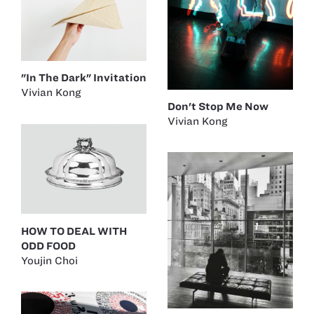
"In The Dark" Invitation
Vivian Kong
Don't Stop Me Now
Vivian Kong
HOW TO DEAL WITH
ODD FOOD
Youjin Choi