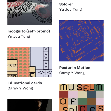
Solo-er
Yu Jou Tung
Incognito (self-promo)
Yu Jou Tung
Poster in Motion
Carey Y Wong
Educational cards
Carey Y Wong