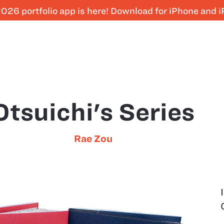
026 portfolio app is here! Download for iPhone and 
Otsuichi's Series
Rae Zou