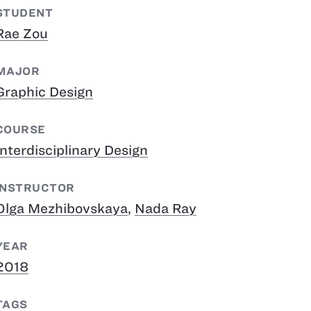
STUDENT
Rae Zou
MAJOR
Graphic Design
COURSE
Interdisciplinary Design
INSTRUCTOR
Olga Mezhibovskaya
,
Nada Ray
YEAR
2018
TAGS