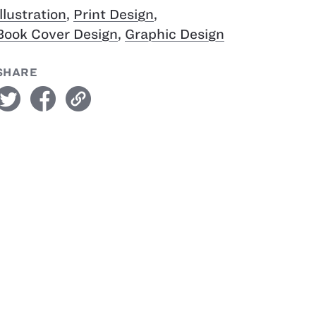
Illustration
,
Print Design
,
Book Cover Design
,
Graphic Design
SHARE
witter
facebook
link