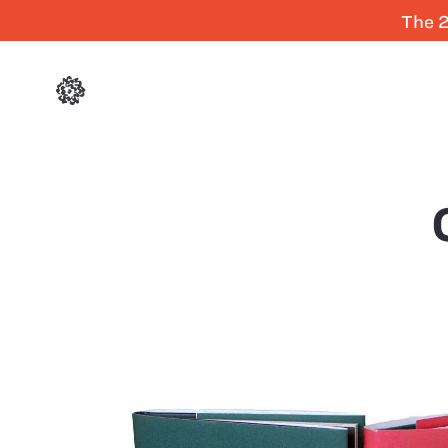
The 2