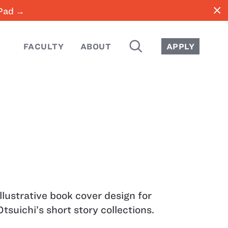
close
iPad →
SEARCH
FACULTY
ABOUT
APPLY
Illustrative book cover design for
Otsuichi’s short story collections.