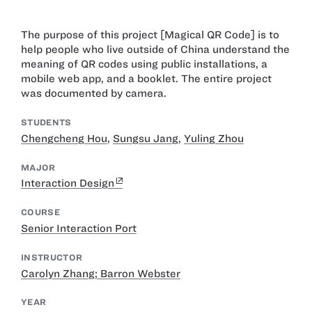
The purpose of this project [Magical QR Code] is to
help people who live outside of China understand the
meaning of QR codes using public installations, a
mobile web app, and a booklet. The entire project
was documented by camera.
STUDENTS
Chengcheng Hou
,
Sungsu Jang
,
Yuling Zhou
MAJOR
Interaction Design
COURSE
Senior Interaction Port
INSTRUCTOR
Carolyn Zhang; Barron Webster
YEAR