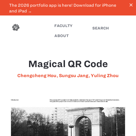
close
The 2026 portfolio app is here! Download for iPhone
and iPad →
FACULTY
SEARCH
ABOUT
Magical QR Code
Chengcheng Hou
,
Sungsu Jang
,
Yuling Zhou