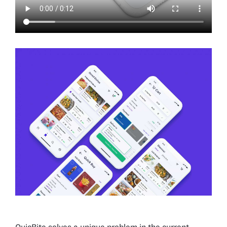
QuicBite solves a unique problem in the current