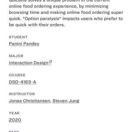
online food ordering experience, by minimizing
browsing time and making online food ordering super
quick. "Option paralysis" impacts users who prefer to
be quick with their orders.
STUDENT
Panini Pandey
MAJOR
Interaction Design
COURSE
DSD-4163-A
INSTRUCTOR
Jonas Christiansen
,
Steven Jung
YEAR
2020