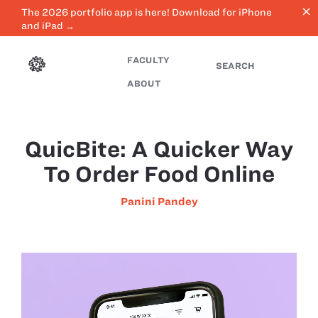
close
The 2026 portfolio app is here! Download for iPhone
and iPad →
FACULTY
SEARCH
ABOUT
QuicBite: A Quicker Way
To Order Food Online
Panini Pandey