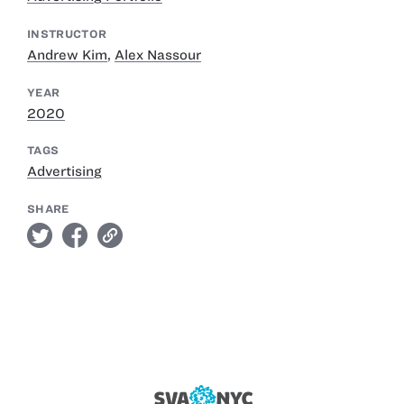
INSTRUCTOR
Andrew Kim
,
Alex Nassour
YEAR
2020
TAGS
Advertising
SHARE
twitter
facebook
link