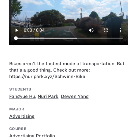
Bikes aren't the fastest mode of transportation. But
that's a good thing. Check out more:
https://nuripark.xyz/Schwinn-Bike
STUDENTS
Fangyue Hu
,
Nuri Park
,
Dewen Yang
MAJOR
Advertising
COURSE
Advertising Portfolio