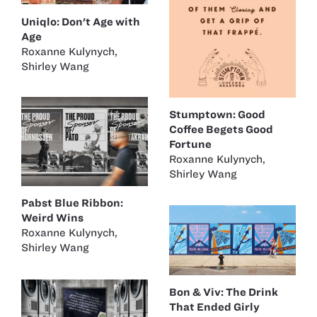
Uniqlo: Don't Age with
Age
Roxanne Kulynych
,
Shirley Wang
Stumptown: Good
Coffee Begets Good
Fortune
Roxanne Kulynych
,
Shirley Wang
Pabst Blue Ribbon:
Weird Wins
Roxanne Kulynych
,
Shirley Wang
Bon & Viv: The Drink
That Ended Girly