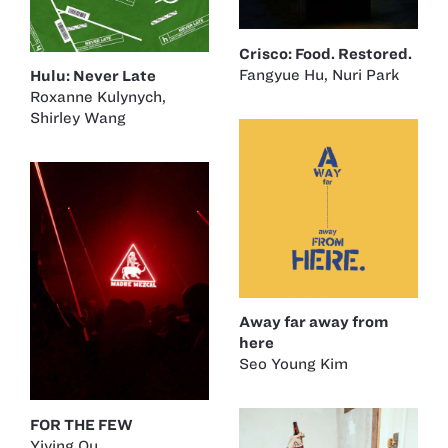
Crisco: Food. Restored.
Fangyue Hu
,
Nuri Park
Hulu: Never Late
Roxanne Kulynych
,
Shirley Wang
Away far away from
here
Seo Young Kim
FOR THE FEW
Yiying Ou