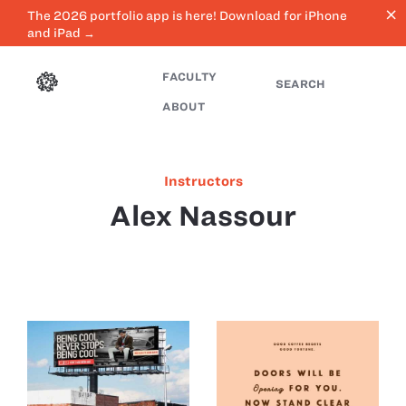
close
The 2026 portfolio app is here! Download for iPhone
and iPad →
FACULTY
SEARCH
ABOUT
Instructors
Alex Nassour