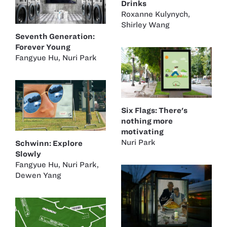
Drinks
Roxanne Kulynych
,
Shirley Wang
Seventh Generation:
Forever Young
Fangyue Hu
,
Nuri Park
Six Flags: There's
nothing more
motivating
Nuri Park
Schwinn: Explore
Slowly
Fangyue Hu
,
Nuri Park
,
Dewen Yang