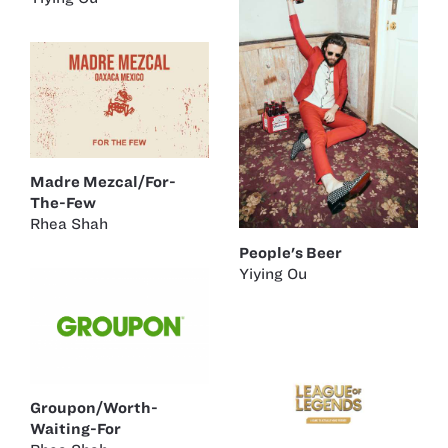
Madre Mezcal/For-
The-Few
Rhea Shah
People's Beer
Yiying Ou
Groupon/Worth-
Waiting-For