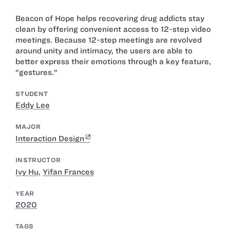
Beacon of Hope helps recovering drug addicts stay
clean by offering convenient access to 12-step video
meetings. Because 12-step meetings are revolved
around unity and intimacy, the users are able to
better express their emotions through a key feature,
"gestures."
STUDENT
Eddy Lee
MAJOR
Interaction Design
INSTRUCTOR
Ivy Hu
,
Yifan Frances
YEAR
2020
TAGS