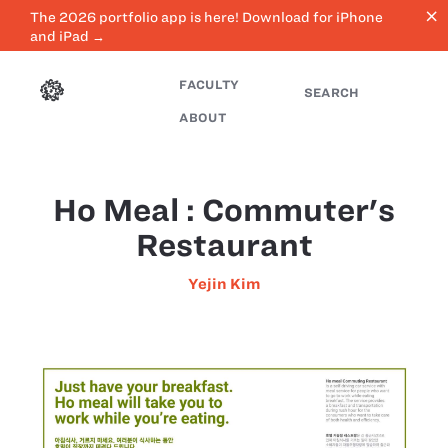
close
The 2026 portfolio app is here! Download for iPhone
and iPad →
FACULTY
SEARCH
ABOUT
Ho Meal : Commuter's
Restaurant
Yejin Kim