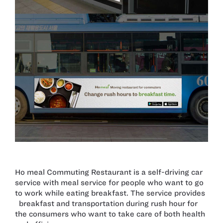
Ho meal Commuting Restaurant is a self-driving car
service with meal service for people who want to go
to work while eating breakfast. The service provides
breakfast and transportation during rush hour for
the consumers who want to take care of both health