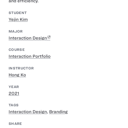
and efficiency.
STUDENT
Yejin Kim
MAJOR
Interaction Design
COURSE
Interaction Portfolio
INSTRUCTOR
Hong Ko
YEAR
2021
TAGS
Interaction Design
,
Branding
SHARE