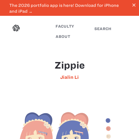
close
The 2026 portfolio app is here! Download for iPhone
and iPad →
FACULTY
SEARCH
ABOUT
Zippie
Jialin Li