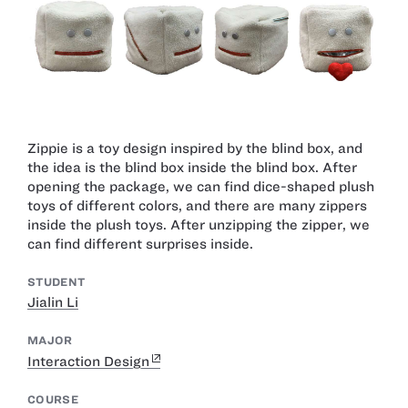
Zippie is a toy design inspired by the blind box, and
the idea is the blind box inside the blind box. After
opening the package, we can find dice-shaped plush
toys of different colors, and there are many zippers
inside the plush toys. After unzipping the zipper, we
can find different surprises inside.
STUDENT
Jialin Li
MAJOR
Interaction Design
COURSE