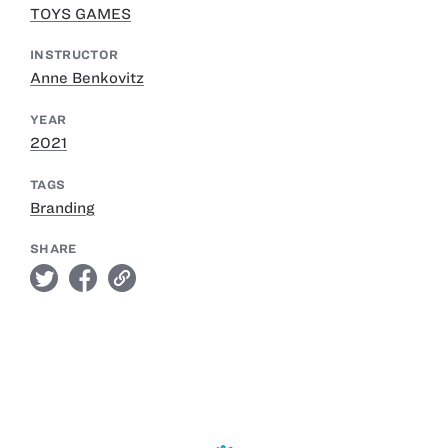
TOYS GAMES
INSTRUCTOR
Anne Benkovitz
YEAR
2021
TAGS
Branding
SHARE
twitter
facebook
link