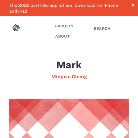
close
The 2026 portfolio app is here! Download for iPhone
and iPad →
FACULTY
SEARCH
ABOUT
Mark
Mingxin Cheng