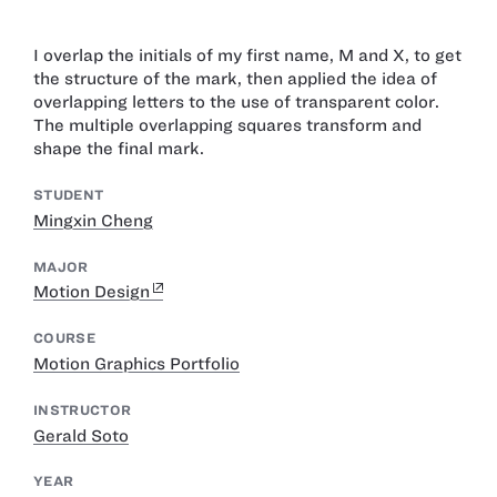
I overlap the initials of my first name, M and X, to get
the structure of the mark, then applied the idea of
overlapping letters to the use of transparent color.
The multiple overlapping squares transform and
shape the final mark.
STUDENT
Mingxin Cheng
MAJOR
Motion Design
COURSE
Motion Graphics Portfolio
INSTRUCTOR
Gerald Soto
YEAR