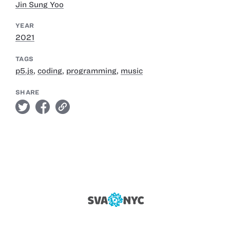
Jin Sung Yoo
YEAR
2021
TAGS
p5.js
,
coding
,
programming
,
music
SHARE
twitter
facebook
link