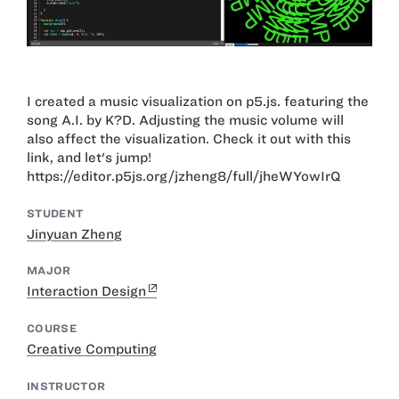
I created a music visualization on p5.js. featuring the
song A.I. by K?D. Adjusting the music volume will
also affect the visualization. Check it out with this
link, and let's jump!
https://editor.p5js.org/jzheng8/full/jheWYowIrQ
STUDENT
Jinyuan Zheng
MAJOR
Interaction Design
COURSE
Creative Computing
INSTRUCTOR