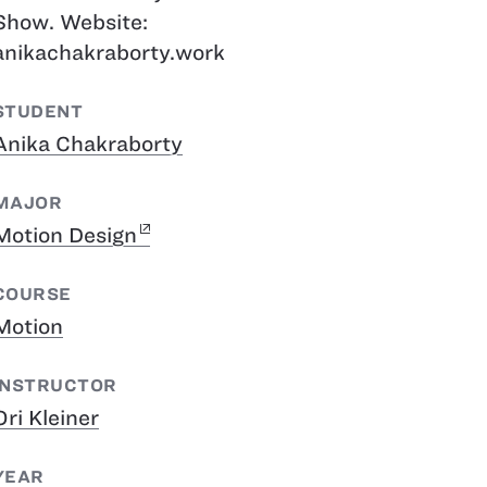
Show. Website:
anikachakraborty.work
STUDENT
Anika Chakraborty
MAJOR
Motion Design
COURSE
Motion
INSTRUCTOR
Ori Kleiner
YEAR