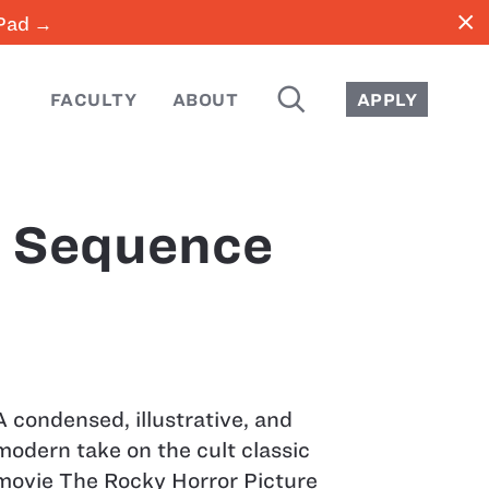
close
iPad →
SEARCH
FACULTY
ABOUT
APPLY
e Sequence
A condensed, illustrative, and
modern take on the cult classic
movie The Rocky Horror Picture