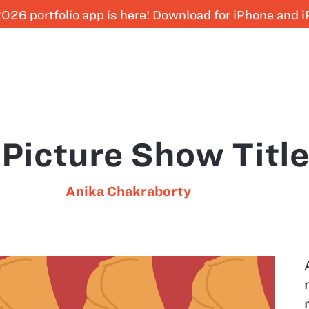
026 portfolio app is here! Download for iPhone and 
 Picture Show Titl
Anika Chakraborty