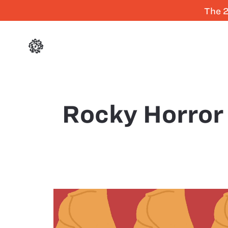
The 2
Rocky Horror