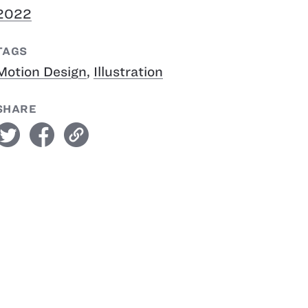
2022
TAGS
Motion Design
,
Illustration
SHARE
witter
facebook
link