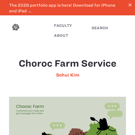
close
The 2026 portfolio app is here! Download for iPhone
and iPad →
FACULTY
SEARCH
ABOUT
Choroc Farm Service
Sohui Kim