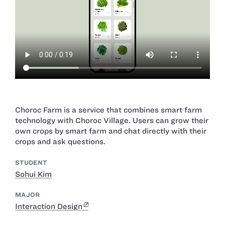
Choroc Farm is a service that combines smart farm
technology with Choroc Village. Users can grow their
own crops by smart farm and chat directly with their
crops and ask questions.
STUDENT
Sohui Kim
MAJOR
Interaction Design