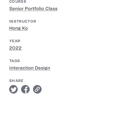
COURSE
Senior Portfolio Class
INSTRUCTOR
Hong Ko
YEAR
2022
TAGS
Interaction Design
SHARE
twitter
facebook
link