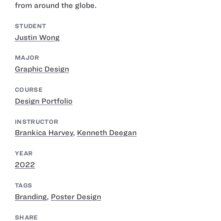
from around the globe.
STUDENT
Justin Wong
MAJOR
Graphic Design
COURSE
Design Portfolio
INSTRUCTOR
Brankica Harvey
,
Kenneth Deegan
YEAR
2022
TAGS
Branding
,
Poster Design
SHARE