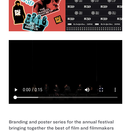
Branding and poster series for the annual festival
bringing together the best of film and filmmakers