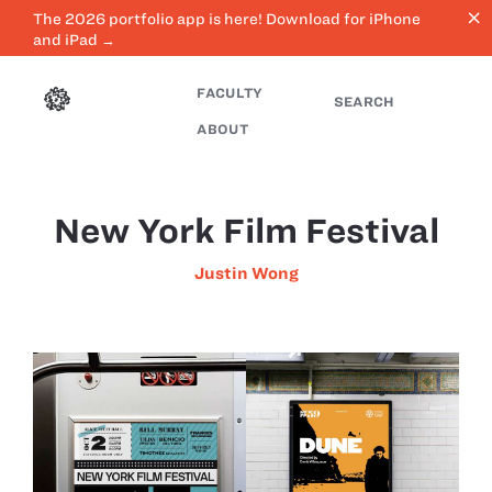
close
The 2026 portfolio app is here! Download for iPhone
and iPad →
FACULTY
SEARCH
ABOUT
New York Film Festival
Justin Wong