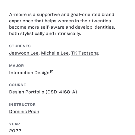
Armoire is a supportive and goal-oriented brand
experience that helps women in their twenties
become more self-aware and develop identities,
both stylistically and intrinsically.
STUDENTS
Jeewoon Lee
,
Michelle Lee
,
TK Tsotsong
MAJOR
Interaction Design
COURSE
Design Portfolio (DSD-4168-A)
INSTRUCTOR
Dominic Poon
YEAR
2022