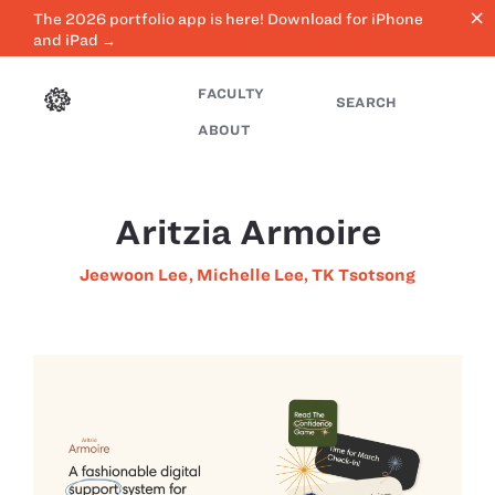
close
The 2026 portfolio app is here! Download for iPhone
and iPad →
FACULTY
SEARCH
ABOUT
Aritzia Armoire
Jeewoon Lee
,
Michelle Lee
,
TK Tsotsong