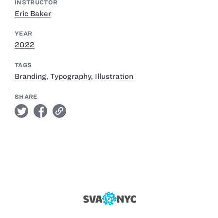
INSTRUCTOR
Eric Baker
YEAR
2022
TAGS
Branding
,
Typography
,
Illustration
SHARE
twitter
facebook
link