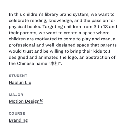
In this children’s library brand system, we want to
celebrate reading, knowledge, and the passion for
physical books. Targeting children from 3 to 13 and
their parents, we want to create a space where
children are motivated to come to play and read, a
professional and well-designed space that parents
would trust and be willing to bring their kids to. ​ I
designed and animated the logo, an abstraction of
the Chinese name "本初". ​
STUDENT
Haolun Liu
MAJOR
Motion Design
COURSE
Branding