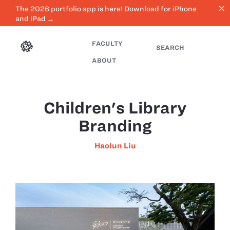
close
The 2026 portfolio app is here! Download for iPhone
and iPad →
FACULTY
SEARCH
ABOUT
Children's Library
Branding
Haolun Liu