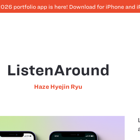
026 portfolio app is here! Download for iPhone and 
ListenAround
Haze Hyejin Ryu