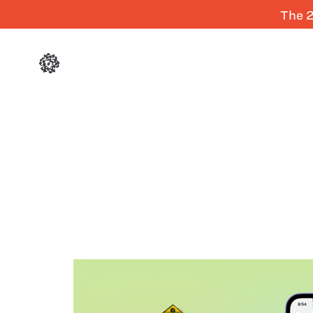
The 2