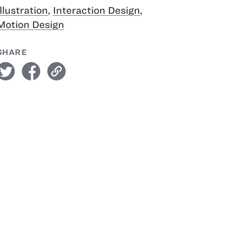
Illustration
,
Interaction Design
,
Motion Design
SHARE
witter
facebook
link