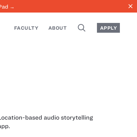
close
iPad →
SEARCH
FACULTY
ABOUT
APPLY
Location-based audio storytelling
app.