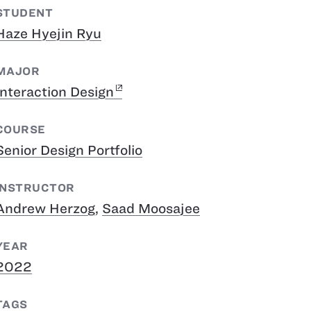
STUDENT
Haze Hyejin Ryu
MAJOR
Interaction Design
COURSE
Senior Design Portfolio
INSTRUCTOR
Andrew Herzog
,
Saad Moosajee
YEAR
2022
TAGS