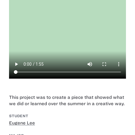
This project was to create a piece that showed what
we did or learned over the summer in a creative way.
STUDENT
Eugene Lee