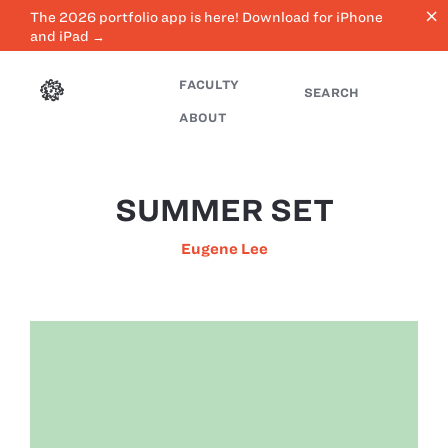
close
The 2026 portfolio app is here! Download for iPhone
and iPad →
FACULTY
SEARCH
ABOUT
SUMMER SET
Eugene Lee