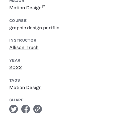
MAJOR
Motion Design
COURSE
graphic design portflio
INSTRUCTOR
Allison Truch
YEAR
2022
TAGS
Motion Design
SHARE
twitter
facebook
link