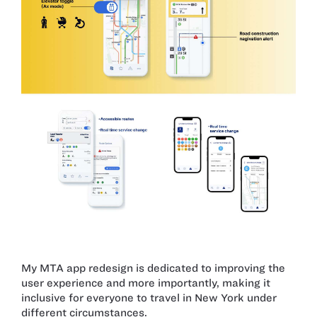
My MTA app redesign is dedicated to improving the
user experience and more importantly, making it
inclusive for everyone to travel in New York under
different circumstances.