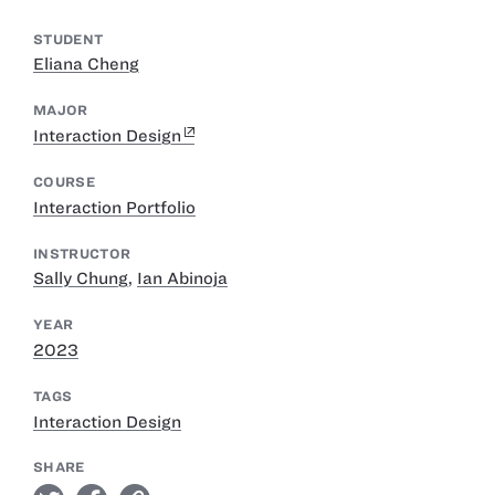
STUDENT
Eliana Cheng
MAJOR
Interaction Design
COURSE
Interaction Portfolio
INSTRUCTOR
Sally Chung
,
Ian Abinoja
YEAR
2023
TAGS
Interaction Design
SHARE