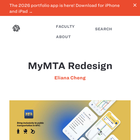
close
The 2026 portfolio app is here! Download for iPhone
and iPad →
FACULTY
SEARCH
ABOUT
MyMTA Redesign
Eliana Cheng