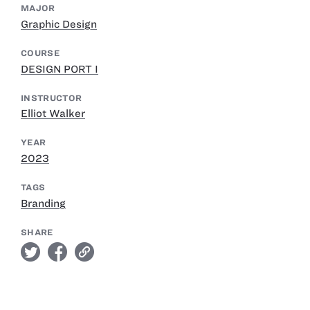
MAJOR
Graphic Design
COURSE
DESIGN PORT I
INSTRUCTOR
Elliot Walker
YEAR
2023
TAGS
Branding
SHARE
twitter
facebook
link