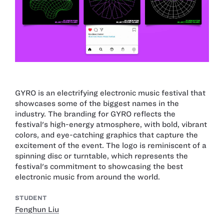
GYRO is an electrifying electronic music festival that
showcases some of the biggest names in the
industry. The branding for GYRO reflects the
festival's high-energy atmosphere, with bold, vibrant
colors, and eye-catching graphics that capture the
excitement of the event. The logo is reminiscent of a
spinning disc or turntable, which represents the
festival's commitment to showcasing the best
electronic music from around the world.
STUDENT
Fenghun Liu