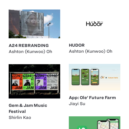
HUDOR
A24 REBRANDING
Ashton (Kunwoo) Oh
Ashton (Kunwoo) Oh
App: Ole' Future Farm
Jiayi Su
Gem & Jam Music
Festival
Shirlin Kao