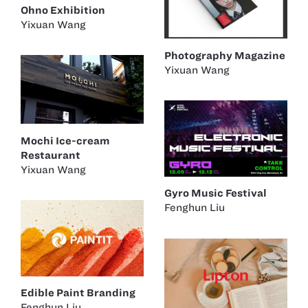
Ohno Exhibition
Yixuan Wang
Photography Magazine
Yixuan Wang
Mochi Ice-cream
Restaurant
Yixuan Wang
Gyro Music Festival
Fenghun Liu
Edible Paint Branding
Fenghun Liu