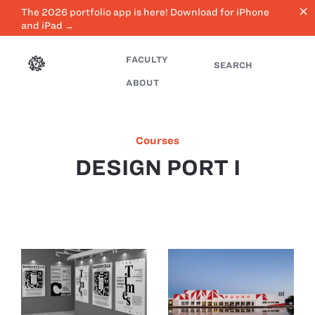
close
The 2026 portfolio app is here! Download for iPhone
and iPad →
FACULTY
SEARCH
ABOUT
Courses
DESIGN PORT I