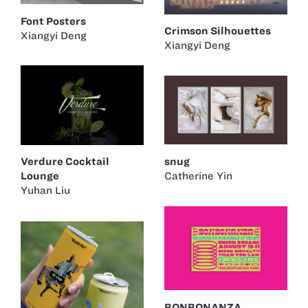
Font Posters
Crimson Silhouettes
Xiangyi Deng
Xiangyi Deng
snug
Verdure Cocktail
Catherine Yin
Lounge
Yuhan Liu
BONBONANZA