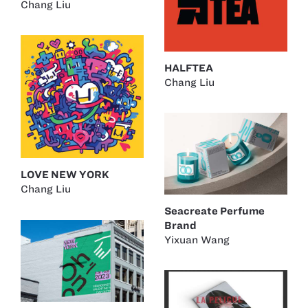
Chang Liu
HALFTEA
Chang Liu
LOVE NEW YORK
Chang Liu
Seacreate Perfume
Brand
Yixuan Wang