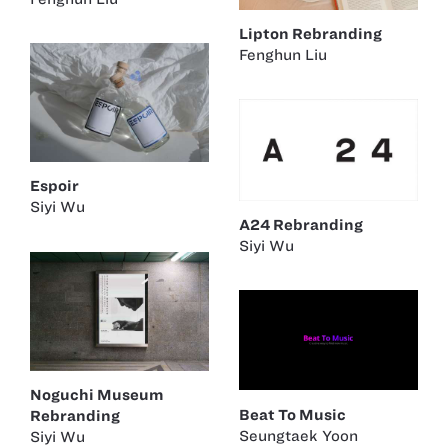
Lipton Rebranding
Fenghun Liu
Espoir
Siyi Wu
A24 Rebranding
Siyi Wu
Noguchi Museum
Beat To Music
Rebranding
Seungtaek Yoon
Siyi Wu