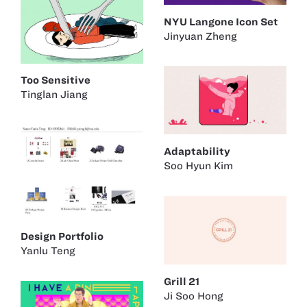
NYU Langone Icon Set
Jinyuan Zheng
Too Sensitive
Tinglan Jiang
Adaptability
Soo Hyun Kim
Design Portfolio
Yanlu Teng
Grill 21
Ji Soo Hong