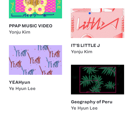
PPAP MUSIC VIDEO
Yonju Kim
IT'S LITTLE J
Yonju Kim
YEAHyun
Ye Hyun Lee
Geography of Peru
Ye Hyun Lee