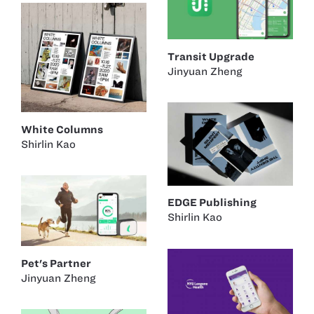
Transit Upgrade
Jinyuan Zheng
White Columns
Shirlin Kao
EDGE Publishing
Shirlin Kao
Pet's Partner
Jinyuan Zheng