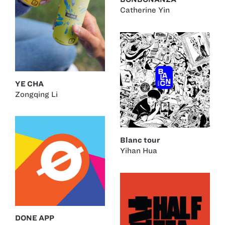
Catherine Yin
YE CHA
Zongqing Li
Blanc tour
Yihan Hua
DONE APP